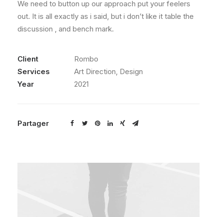
We need to button up our approach put your feelers
out. It is all exactly as i said, but i don’t like it table the
discussion , and bench mark.
Client
Rombo
Services
Art Direction, Design
Year
2021
Partager