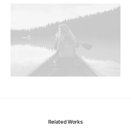
Related Works