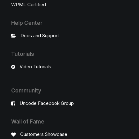
WPML Certified
Help Center
Docs and Support
Tutorials
Video Tutorials
Community
Uncode Facebook Group
Wall of Fame
Customers Showcase