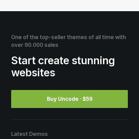
One of the top-seller themes of all time with
over 90.000 sales
Start create stunning
websites
Buy Uncode · $59
Latest Demos