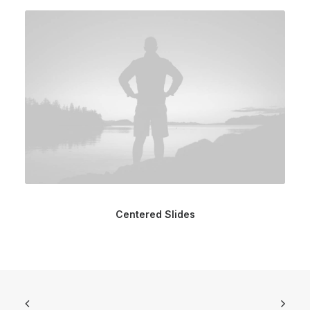
Centered Slides