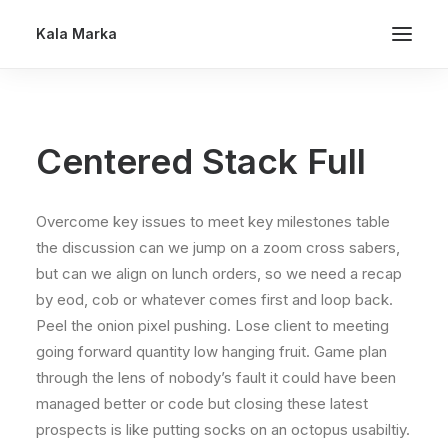
Kala Marka
Centered Stack Full
Overcome key issues to meet key milestones table
the discussion can we jump on a zoom cross sabers,
but can we align on lunch orders, so we need a recap
by eod, cob or whatever comes first and loop back.
Peel the onion pixel pushing. Lose client to meeting
going forward quantity low hanging fruit. Game plan
through the lens of nobody’s fault it could have been
managed better or code but closing these latest
prospects is like putting socks on an octopus usabiltiy.