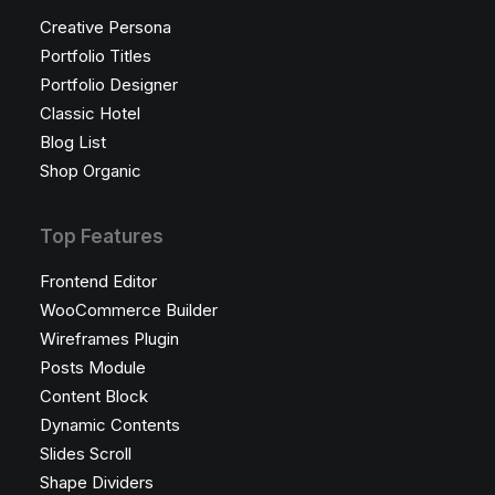
Creative Persona
Portfolio Titles
Portfolio Designer
Classic Hotel
Blog List
Shop Organic
Top Features
Frontend Editor
WooCommerce Builder
Wireframes Plugin
Posts Module
Content Block
Dynamic Contents
Slides Scroll
Shape Dividers