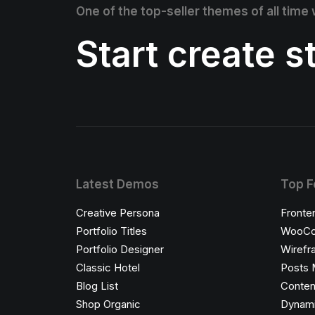
One of the top-seller themes of all time
Start create 
Latest Demos
Top F
Creative Persona
Fronte
Portfolio Titles
WooCo
Portfolio Designer
Wirefr
Classic Hotel
Posts 
Blog List
Conten
Shop Organic
Dynami