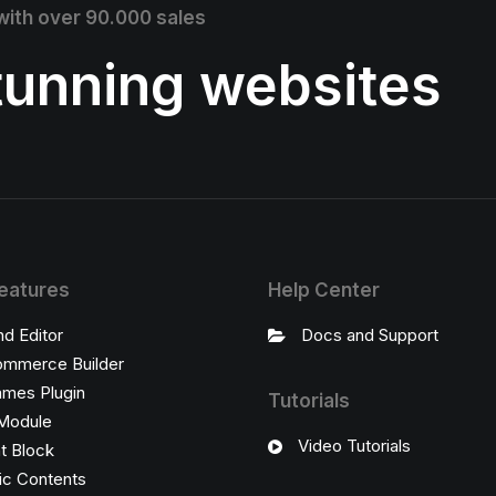
 with over 90.000 sales
stunning websites
eatures
Help Center
nd Editor
Docs and Support
mmerce Builder
ames Plugin
Tutorials
Module
Video Tutorials
t Block
c Contents