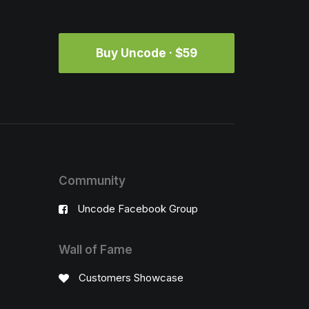
Buy Uncode · $59
Community
Uncode Facebook Group
Wall of Fame
Customers Showcase