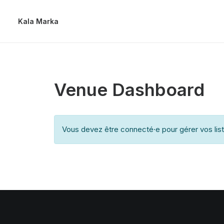
Kala Marka
Venue Dashboard
Vous devez être connecté·e pour gérer vos lis