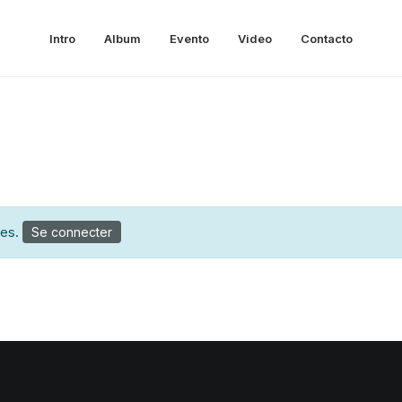
Intro
Album
Evento
Video
Contacto
tes.
Se connecter